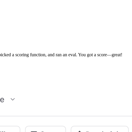
, picked a scoring function, and ran an eval. You got a score—great!