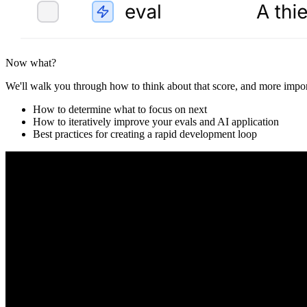
Now what?
We'll walk you through how to think about that score, and more impor
How to determine what to focus on next
How to iteratively improve your evals and AI application
Best practices for creating a rapid development loop