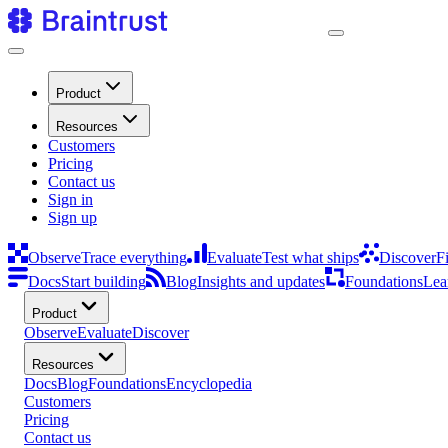
Product
Resources
Customers
Pricing
Contact us
Sign in
Sign up
Observe
Trace everything
Evaluate
Test what ships
Discover
F
Docs
Start building
Blog
Insights and updates
Foundations
Lea
Product
Observe
Evaluate
Discover
Resources
Docs
Blog
Foundations
Encyclopedia
Customers
Pricing
Contact us