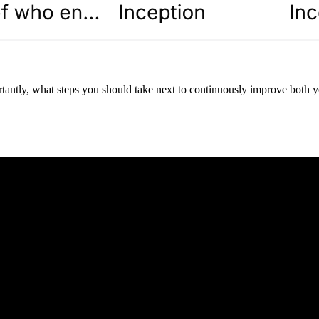
tantly, what steps you should take next to continuously improve both yo