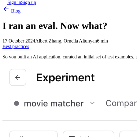
Sign in
Sign up
Blog
I ran an eval. Now what?
17 October 2024
Albert Zhang, Ornella Altunyan
6 min
Best practices
So you built an AI application, curated an initial set of test examples