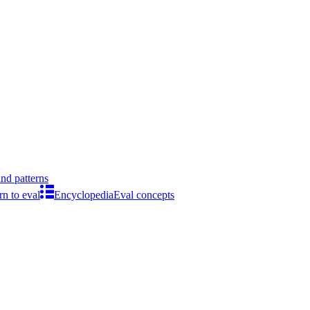
ind patterns
rn to eval
Encyclopedia
Eval concepts