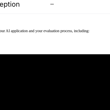
ur AI application and your evaluation process, including: